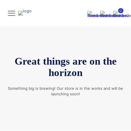
0
Great things are on the
horizon
Something big is brewing! Our store is in the works and will be
launching soon!