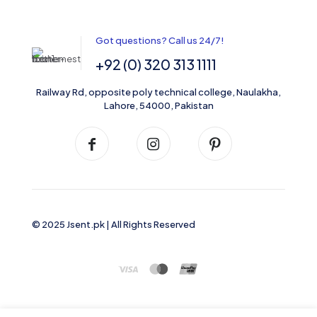
Got questions? Call us 24/7!
+92 (0) 320 313 1111
Railway Rd, opposite poly technical college, Naulakha,
Lahore, 54000, Pakistan
© 2025 Jsent.pk | All Rights Reserved