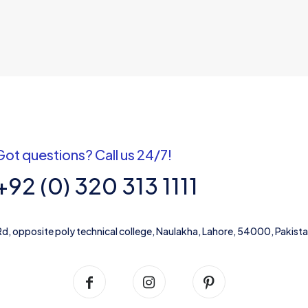
Got questions? Call us 24/7!
+92 (0) 320 313 1111
Rd, opposite poly technical college, Naulakha, Lahore, 54000, Pakist