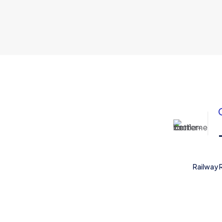
Railway 