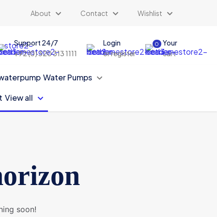
About
Contact
Wishlist
Support 24/7
Login
Your
0
+92 (0) 320 313 1111
or register
cart
Water Pumps
View all
horizon
hing soon!