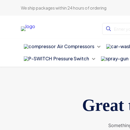
We ship packages within 24 hours of ordering
Air Compressors
Pressure Switch
Great 
Something