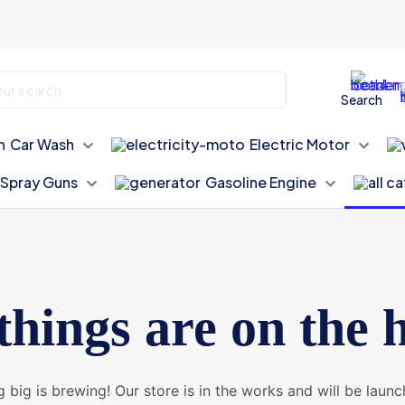
Search
Car Wash
Electric Motor
Spray Guns
Gasoline Engine
things are on the 
 big is brewing! Our store is in the works and will be launc