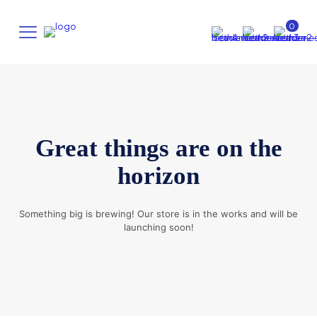
0
Great things are on the
horizon
Something big is brewing! Our store is in the works and will be
launching soon!