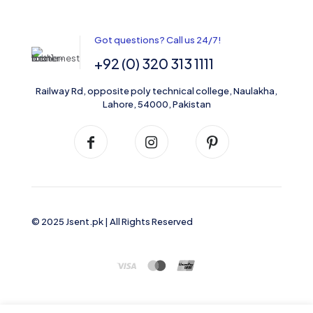
Got questions? Call us 24/7!
+92 (0) 320 313 1111
Railway Rd, opposite poly technical college, Naulakha,
Lahore, 54000, Pakistan
© 2025 Jsent.pk | All Rights Reserved