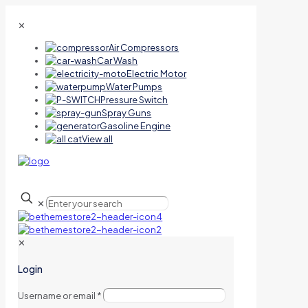
✕
Air Compressors
Car Wash
Electric Motor
Water Pumps
Pressure Switch
Spray Guns
Gasoline Engine
View all
✕
✕
Login
Username or email
*