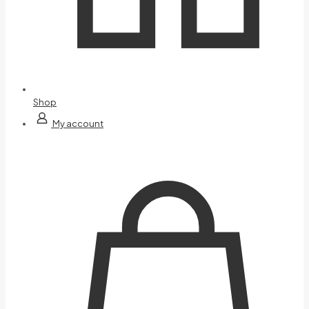
Shop
My account