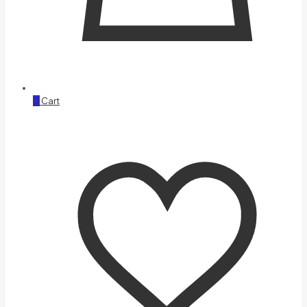
0
Cart