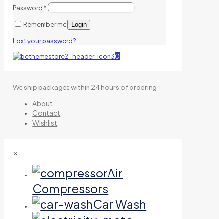
Password
*
Remember me
Login
Lost your password?
0
We ship packages within 24 hours of ordering
About
Contact
Wishlist
✕
Air
Compressors
Car Wash