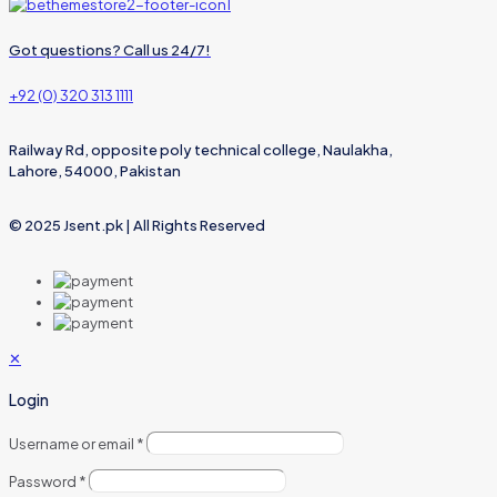
Got questions? Call us 24/7!
+92 (0) 320 313 1111
Railway Rd, opposite poly technical college, Naulakha,
Lahore, 54000, Pakistan
© 2025 Jsent.pk | All Rights Reserved
✕
Login
Username or email
*
Password
*