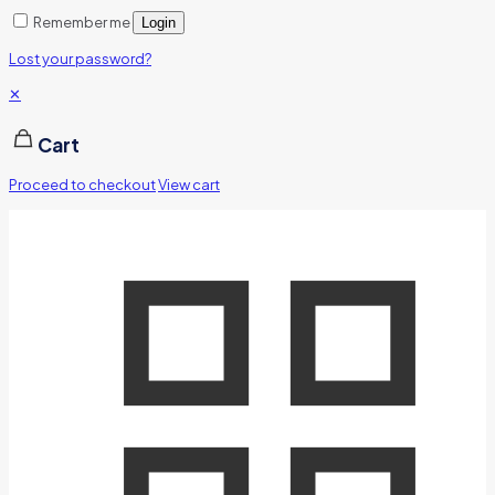
Remember me
Login
Lost your password?
✕
Cart
Proceed to checkout
View cart