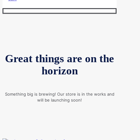
Great things are on the
horizon
Something big is brewing! Our store is in the works and
will be launching soon!