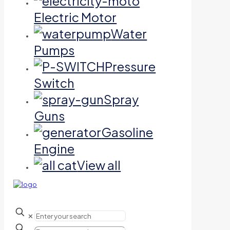
Electric Motor
Water
Pumps
Pressure
Switch
Spray
Guns
Gasoline
Engine
View all
✕