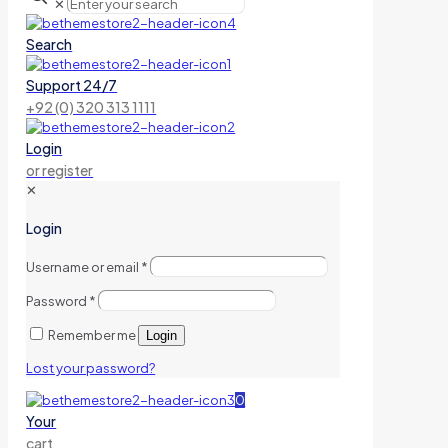
✕
Search
Support 24/7
+92 (0) 320 313 1111
Login
or register
✕
Login
Username or email
*
Password
*
Remember me
Login
Lost your password?
0
Your
cart