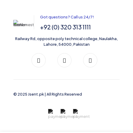
Got questions? Call us 24/7!
+92 (0) 320 313 1111
Railway Rd, opposite poly technical college, Naulakha,
Lahore, 54000, Pakistan
© 2025 Jsent.pk | All Rights Reserved