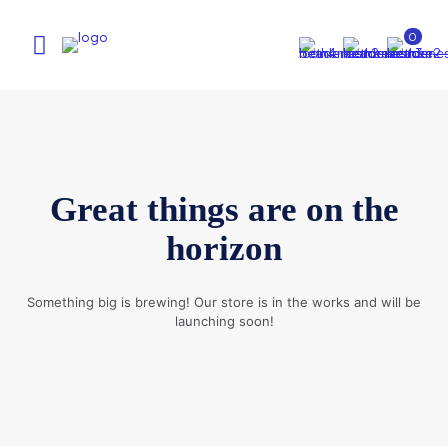
0
Great things are on the
horizon
Something big is brewing! Our store is in the works and will be
launching soon!