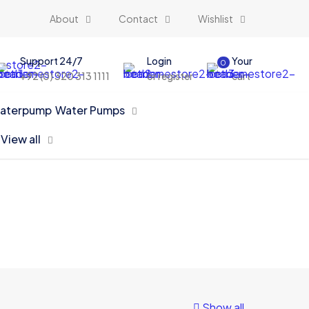
About
Contact
Wishlist
Support 24/7
Login
Your
0
+92 (0) 320 313 1111
or register
cart
Water Pumps
View all
Show all