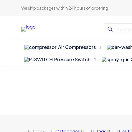
We ship packages within 24 hours of ordering
Air Compressors
Pressure Switch
Filter by
Categories
Tags
Auth