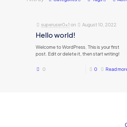
superuser0x1
on
August 10, 2022
Hello world!
Welcome to WordPress. This is your first
post. Edit or delete it, then start writing!
0
0
Read mor