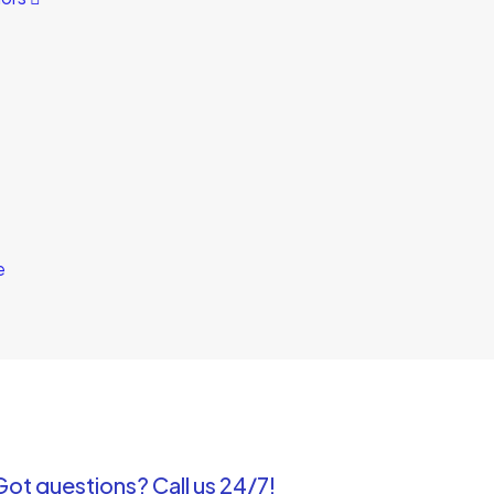
e
Got questions? Call us 24/7!