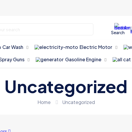
Search
Car Wash
Electric Motor
Spray Guns
Gasoline Engine
Uncategorized
Home
Uncategorized
ors